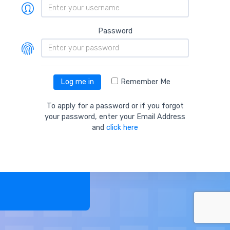
Password
Remember Me
Log me in
To apply for a password or if you forgot
your password, enter your Email Address
and
click here