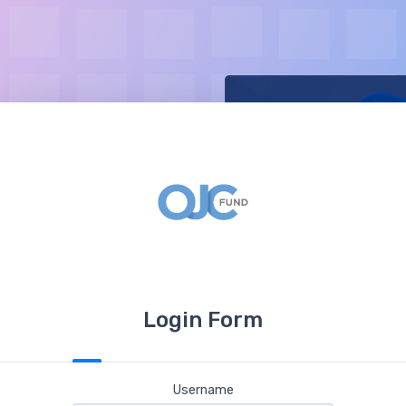
Login Form
Username